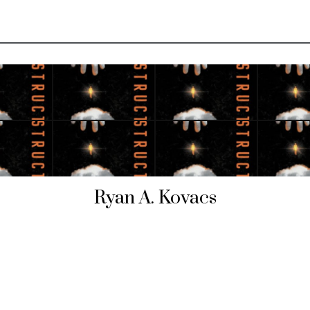
Ryan A. Kovacs