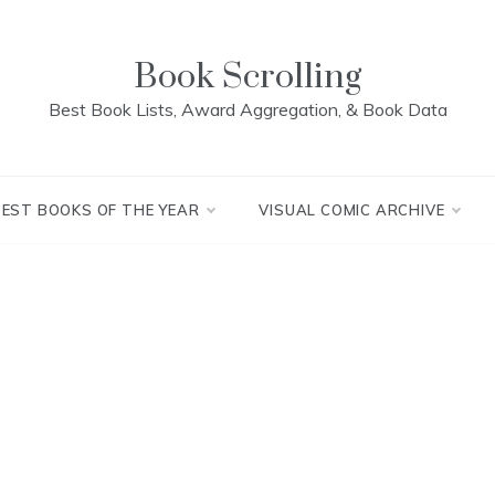
Book Scrolling
Best Book Lists, Award Aggregation, & Book Data
BEST BOOKS OF THE YEAR
VISUAL COMIC ARCHIVE