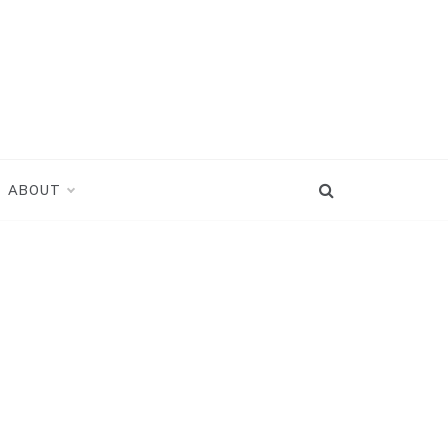
ABOUT