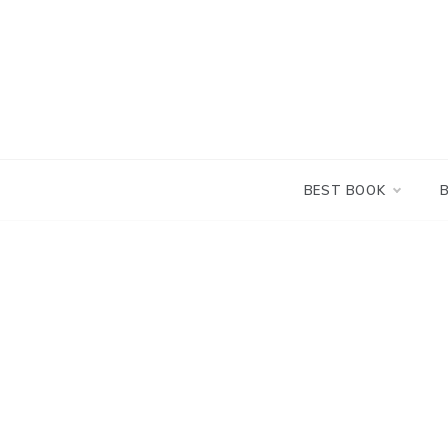
Skip
to
content
BEST BOOK