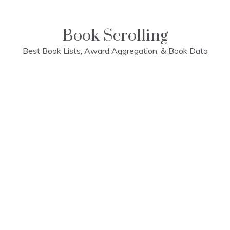
Skip
to
content
Book Scrolling
Best Book Lists, Award Aggregation, & Book Data