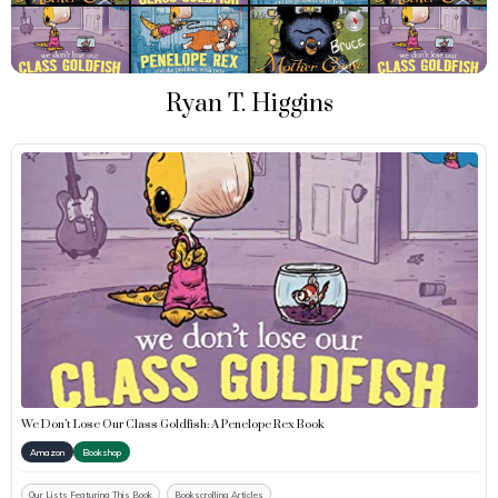
Ryan T. Higgins
We Don’t Lose Our Class Goldfish: A Penelope Rex Book
Amazon
Bookshop
Our Lists Featuring This Book
Bookscrolling Articles