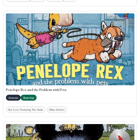
Penelope Rex and the Problem with Pets
Amazon
Bookshop
Our Lists Featuring This Book
Other Articles