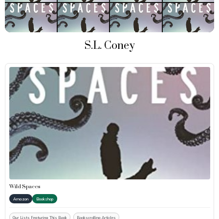
S.L. Coney
Wild Spaces
Amazon
Bookshop
Our Lists Featuring This Book
Bookscrolling Articles