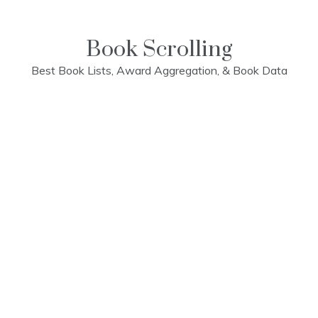
Skip
to
content
Book Scrolling
Best Book Lists, Award Aggregation, & Book Data