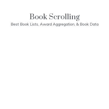
Skip
to
content
Book Scrolling
Best Book Lists, Award Aggregation, & Book Data