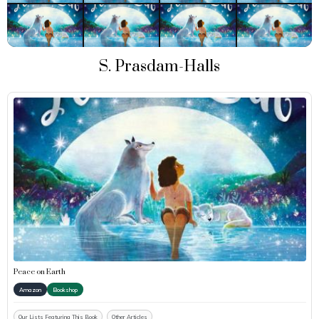
S. Prasdam-Halls
Peace on Earth
Amazon
Bookshop
Our Lists Featuring This Book
Other Articles