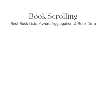
Skip
to
content
Book Scrolling
Best Book Lists, Award Aggregation, & Book Data