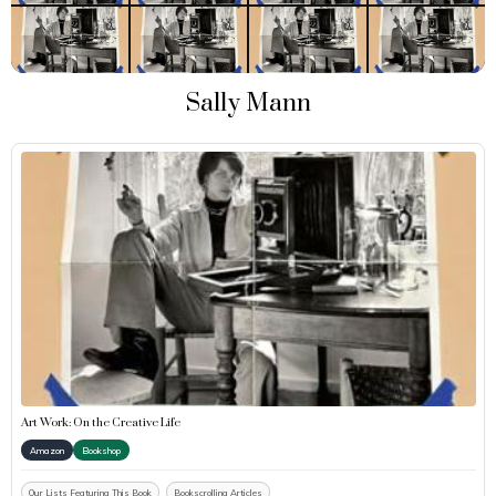
Sally Mann
Art Work: On the Creative Life
Amazon
Bookshop
Our Lists Featuring This Book
Bookscrolling Articles