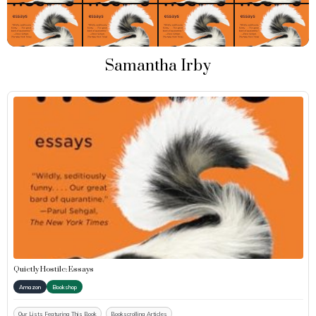
Samantha Irby
Quietly Hostile: Essays
Amazon
Bookshop
Our Lists Featuring This Book
Bookscrolling Articles