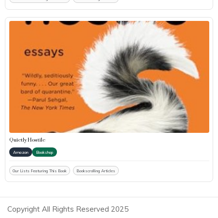
Quietly Hostile
Amazon
Bookshop
Our Lists Featuring This Book
Bookscrolling Articles
Copyright All Rights Reserved 2025