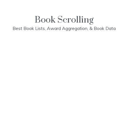
Skip
to
content
Book Scrolling
Best Book Lists, Award Aggregation, & Book Data