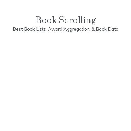
Skip
to
content
Book Scrolling
Best Book Lists, Award Aggregation, & Book Data