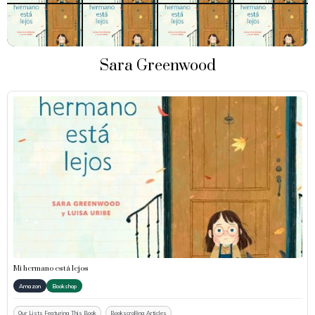
Sara Greenwood
Mi hermano está lejos
Amazon
Bookshop
Our Lists Featuring This Book
Bookscrolling Articles