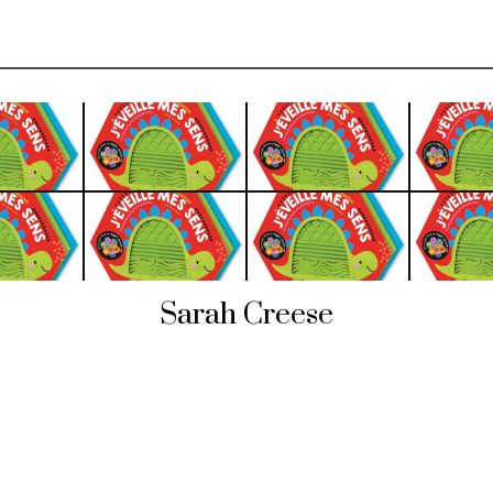
Sarah Creese