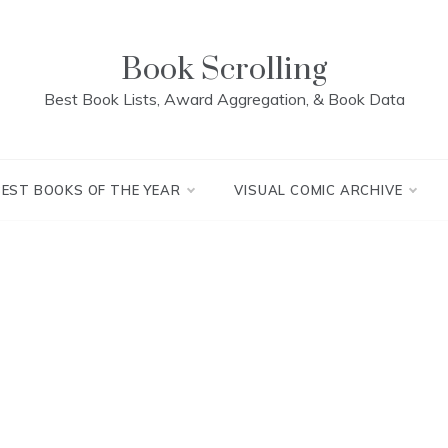
Book Scrolling
Best Book Lists, Award Aggregation, & Book Data
BEST BOOKS OF THE YEAR
VISUAL COMIC ARCHIVE