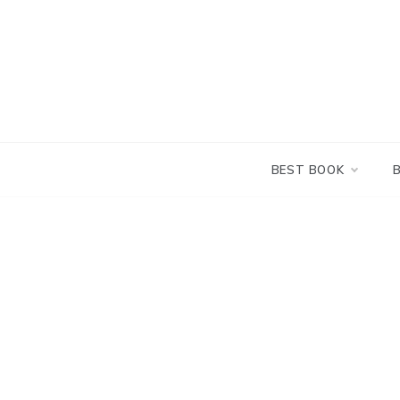
Skip
to
content
BEST BOOK