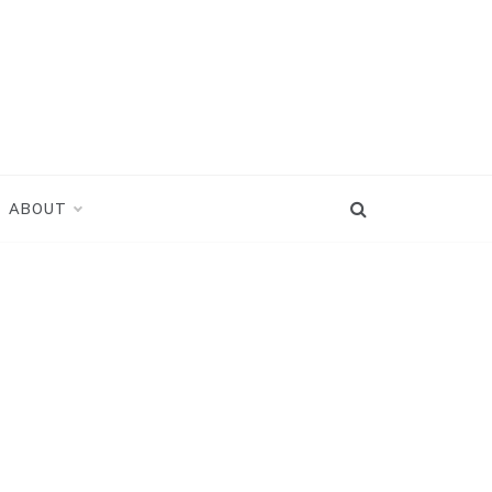
ABOUT