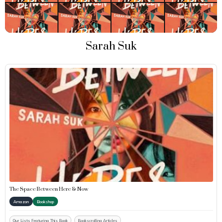
Sarah Suk
The Space Between Here & Now
Amazon
Bookshop
Our Lists Featuring This Book
Bookscrolling Articles