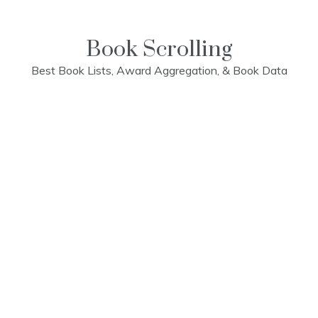
Skip
to
content
Book Scrolling
Best Book Lists, Award Aggregation, & Book Data