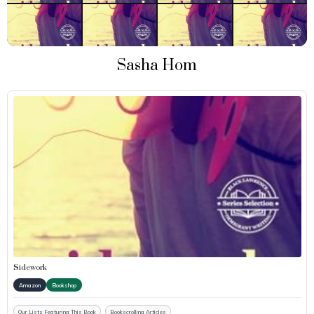
Sasha Hom
Sidework
Amazon
Bookshop
Our Lists Featuring This Book
Bookscrolling Articles