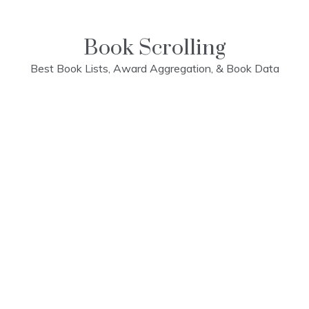
Skip
to
content
Book Scrolling
Best Book Lists, Award Aggregation, & Book Data