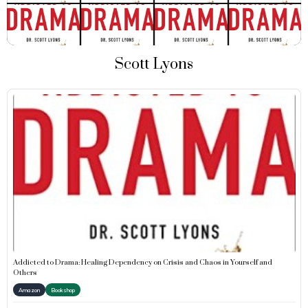
Scott Lyons
Addicted to Drama: Healing Dependency on Crisis and Chaos in Yourself and
Others
Amazon
Bookshop