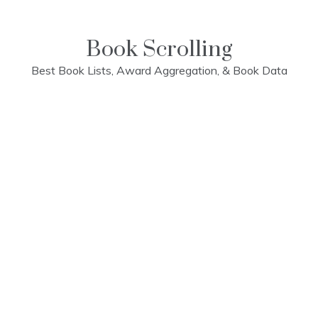
Skip
to
content
Book Scrolling
Best Book Lists, Award Aggregation, & Book Data