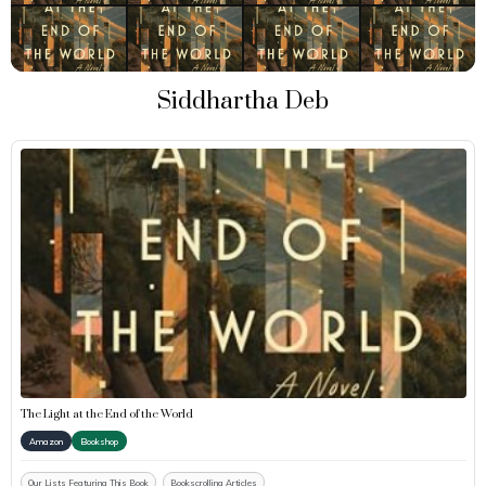
Siddhartha Deb
The Light at the End of the World
Amazon
Bookshop
Our Lists Featuring This Book
Bookscrolling Articles