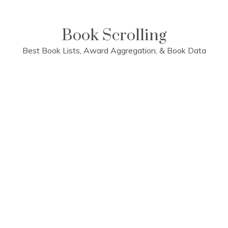
Skip
to
content
Book Scrolling
Best Book Lists, Award Aggregation, & Book Data