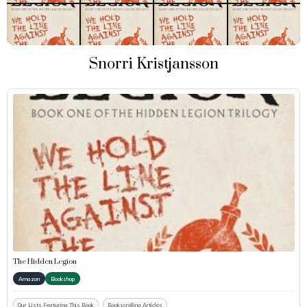
Snorri Kristjansson
The Hidden Legion
Amazon
Bookshop
Our Lists Featuring This Book
Bookscrolling Articles