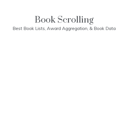
Skip
to
content
Book Scrolling
Best Book Lists, Award Aggregation, & Book Data