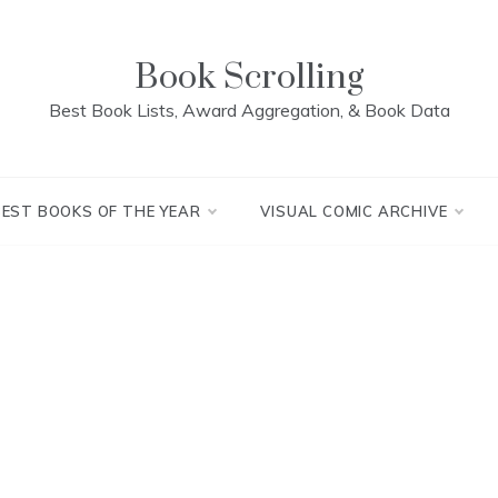
Book Scrolling
Best Book Lists, Award Aggregation, & Book Data
BEST BOOKS OF THE YEAR
VISUAL COMIC ARCHIVE