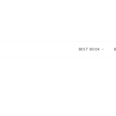
Skip
to
content
BEST BOOK