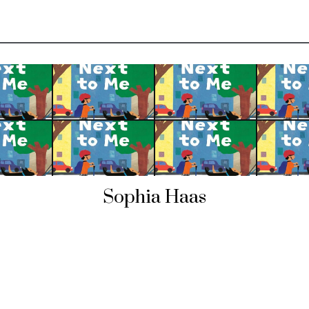
Sophia Haas