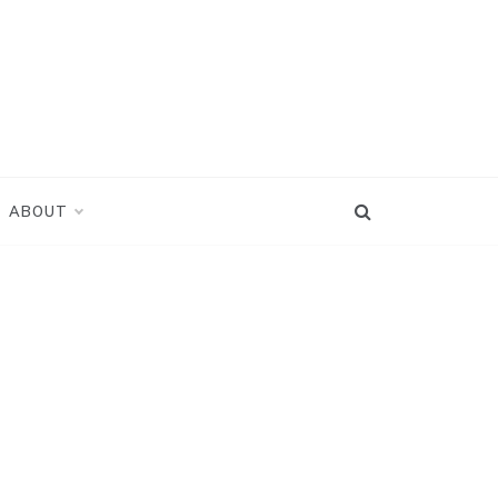
ABOUT