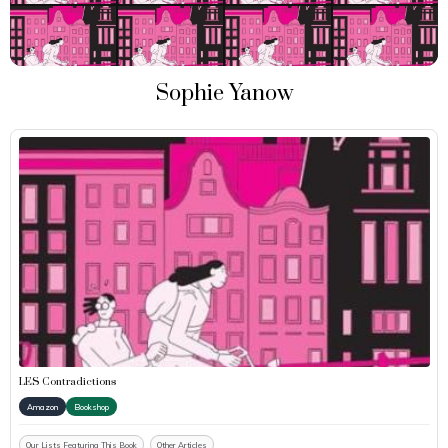
Sophie Yanow
LES Contradictions
Amazon
Bookshop
Our Lists Featuring This Book
Other Articles