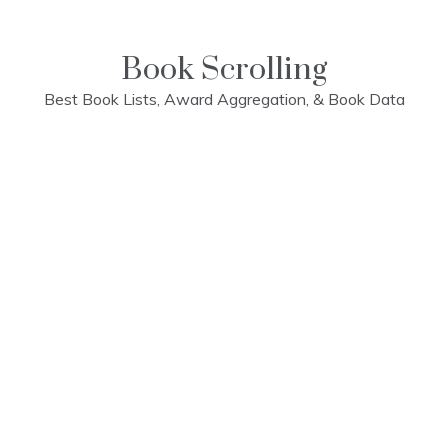
Skip
to
content
Book Scrolling
Best Book Lists, Award Aggregation, & Book Data