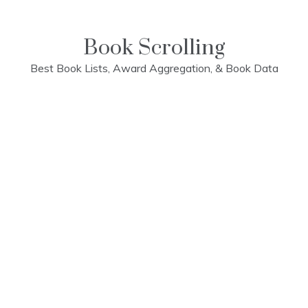
Skip
to
content
Book Scrolling
Best Book Lists, Award Aggregation, & Book Data