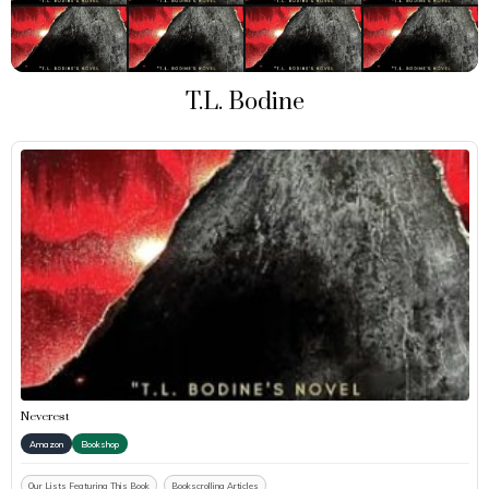
T.L. Bodine
Neverest
Amazon
Bookshop
Our Lists Featuring This Book
Bookscrolling Articles