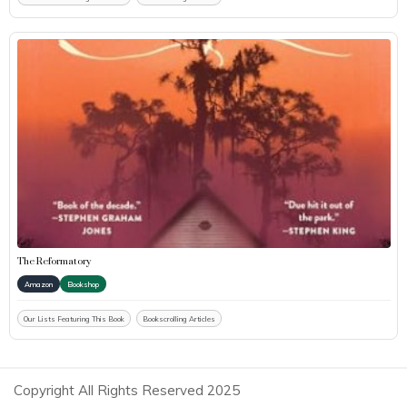
The Reformatory
Amazon
Bookshop
Our Lists Featuring This Book
Bookscrolling Articles
Copyright All Rights Reserved 2025