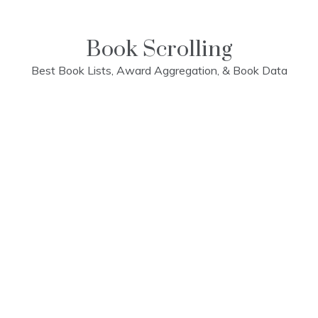
Skip
to
content
Book Scrolling
Best Book Lists, Award Aggregation, & Book Data