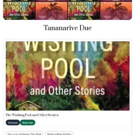
Tananarive Due
The Wishing Pool and Other Stories
Amazon
Bookshop
Our Lists Featuring This Book
Bookscrolling Articles