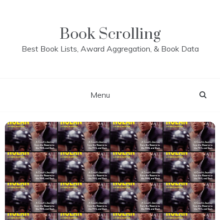
Skip
to
content
Book Scrolling
Best Book Lists, Award Aggregation, & Book Data
Menu