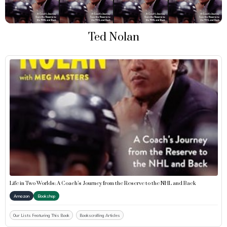
Ted Nolan
Life in Two Worlds: A Coach’s Journey from the Reserve to the NHL and Back
Amazon
Bookshop
Our Lists Featuring This Book
Bookscrolling Articles