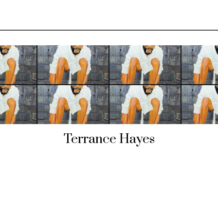
Terrance Hayes