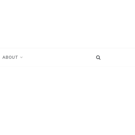
ABOUT