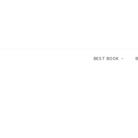
Skip
to
content
BEST BOOK