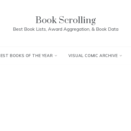
Book Scrolling
Best Book Lists, Award Aggregation, & Book Data
BEST BOOKS OF THE YEAR
VISUAL COMIC ARCHIVE