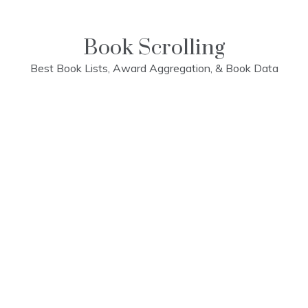
Skip
to
content
Book Scrolling
Best Book Lists, Award Aggregation, & Book Data