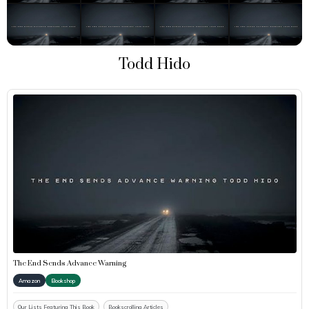
Todd Hido
The End Sends Advance Warning
Amazon
Bookshop
Our Lists Featuring This Book
Bookscrolling Articles