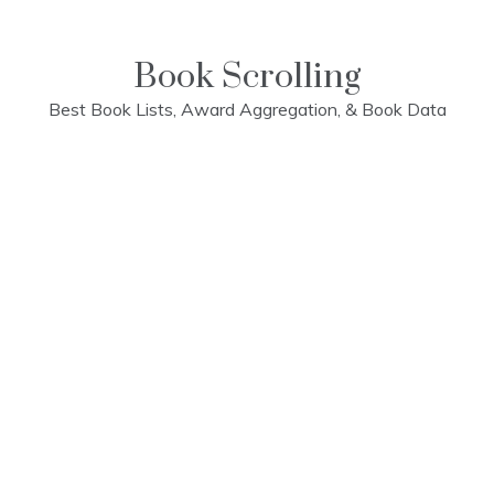
Skip
to
content
Book Scrolling
Best Book Lists, Award Aggregation, & Book Data