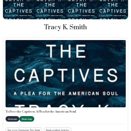
Tracy K. Smith
To Free the Captives: A Plea for the American Soul
Amazon
Bookshop
Our Lists Featuring This Book
Bookscrolling Articles