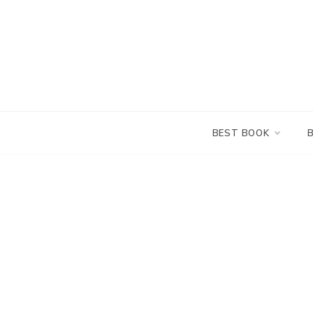
Skip
to
content
BEST BOOK