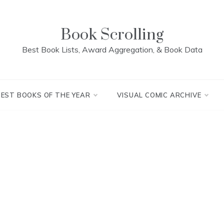
Book Scrolling
Best Book Lists, Award Aggregation, & Book Data
BEST BOOKS OF THE YEAR
VISUAL COMIC ARCHIVE