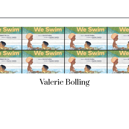
Valerie Bolling