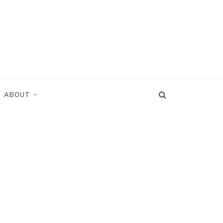
ABOUT