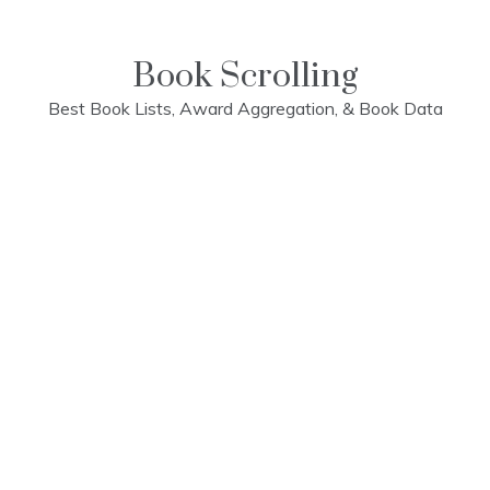
Skip
to
content
Book Scrolling
Best Book Lists, Award Aggregation, & Book Data