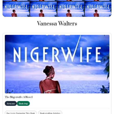
Vanessa Walters
The Nigerwife: A Novel
Amazon
Bookshop
Our Lists Featuring This Book
Bookscrolling Articles