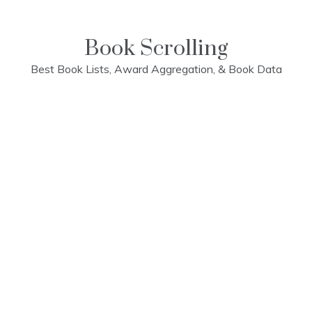
Skip
to
content
Book Scrolling
Best Book Lists, Award Aggregation, & Book Data