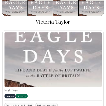
Victoria Taylor
Eagle Days
Amazon
Bookshop
Our Lists Featuring This Book
Bookscrolling Articles