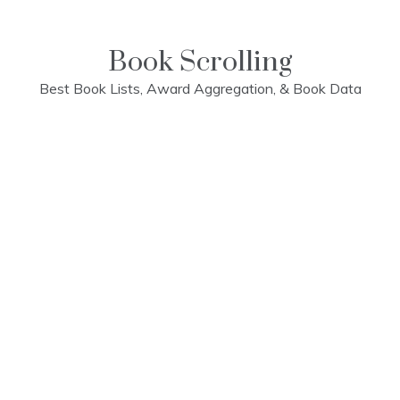
Skip
to
content
Book Scrolling
Best Book Lists, Award Aggregation, & Book Data