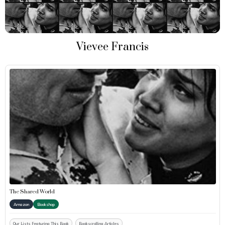
Vievee Francis
The Shared World
Amazon
Bookshop
Our Lists Featuring This Book
Bookscrolling Articles