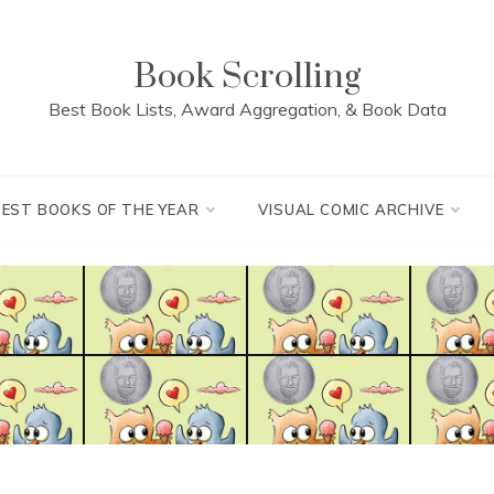
Book Scrolling
Best Book Lists, Award Aggregation, & Book Data
BEST BOOKS OF THE YEAR
VISUAL COMIC ARCHIVE