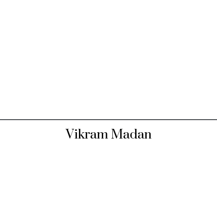
Vikram Madan