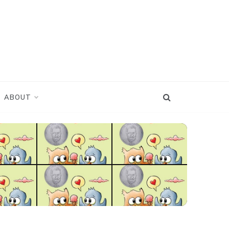
ABOUT