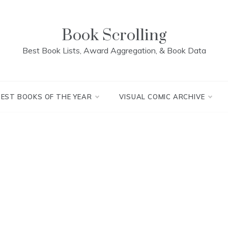
Book Scrolling
Best Book Lists, Award Aggregation, & Book Data
BEST BOOKS OF THE YEAR
VISUAL COMIC ARCHIVE