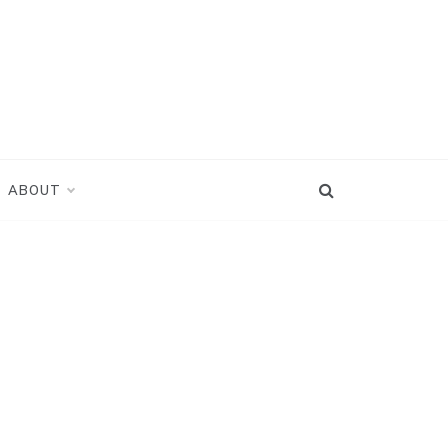
ABOUT