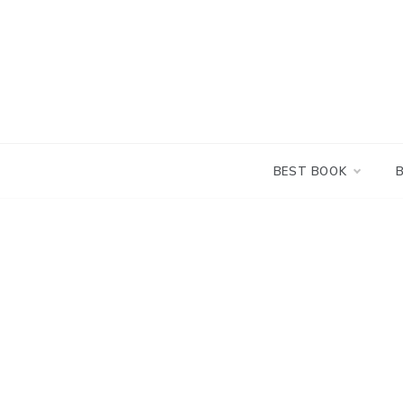
Skip
to
content
BEST BOOK