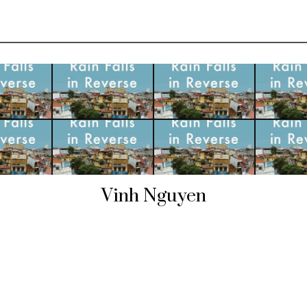
Vinh Nguyen