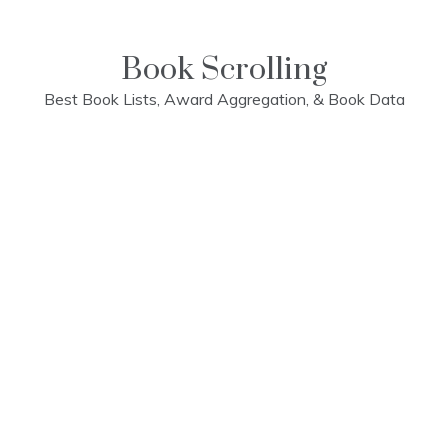
Skip
to
content
Book Scrolling
Best Book Lists, Award Aggregation, & Book Data