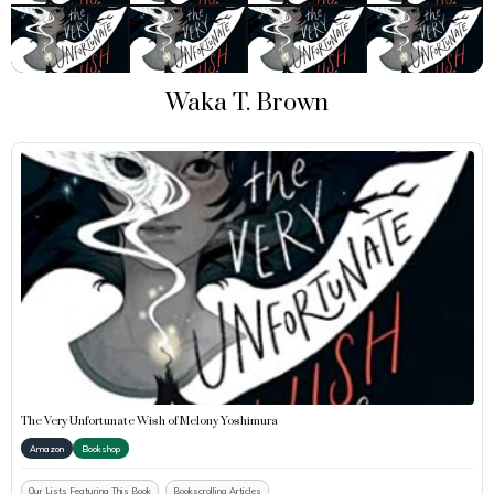
Waka T. Brown
The Very Unfortunate Wish of Melony Yoshimura
Amazon
Bookshop
Our Lists Featuring This Book
Bookscrolling Articles