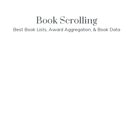
Skip
to
content
Book Scrolling
Best Book Lists, Award Aggregation, & Book Data