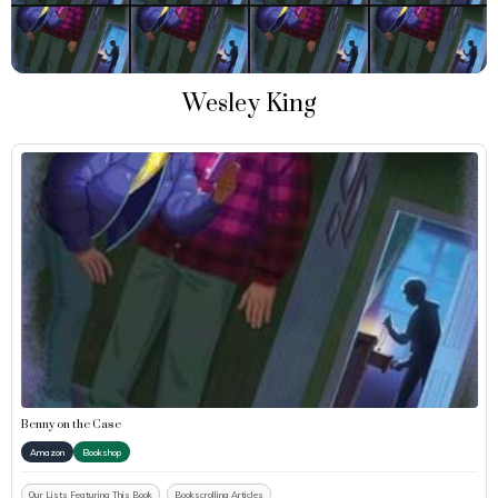
Wesley King
Benny on the Case
Amazon
Bookshop
Our Lists Featuring This Book
Bookscrolling Articles