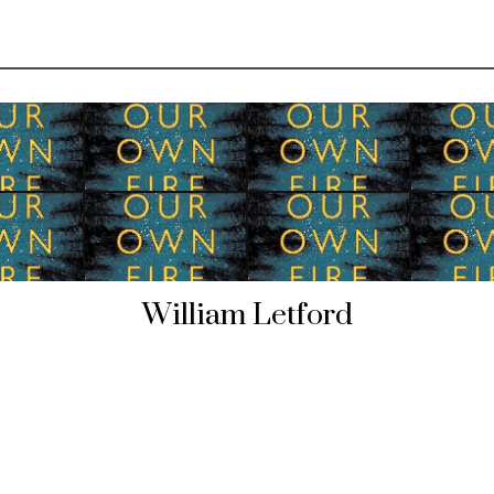
William Letford