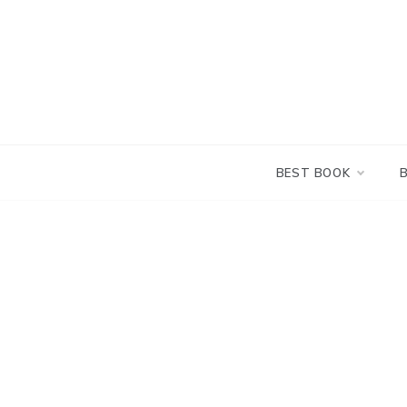
Skip
to
content
BEST BOOK