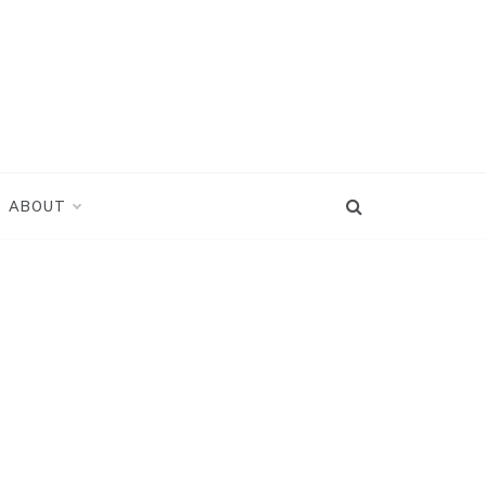
ABOUT