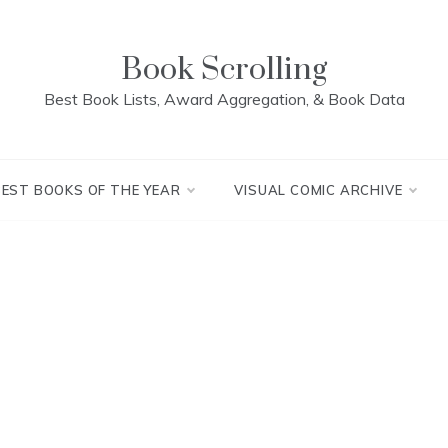
Book Scrolling
Best Book Lists, Award Aggregation, & Book Data
BEST BOOKS OF THE YEAR
VISUAL COMIC ARCHIVE