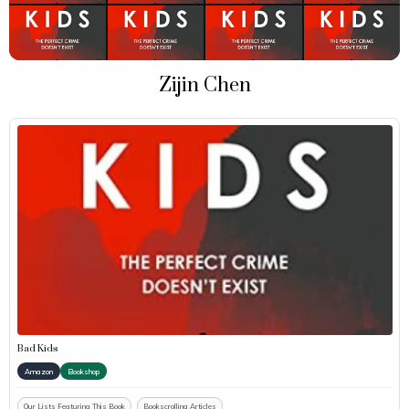
Zijin Chen
Bad Kids
Amazon
Bookshop
Our Lists Featuring This Book
Bookscrolling Articles