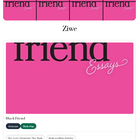
Ziwe
Black Friend
Amazon
Bookshop
Our Lists Featuring This Book
Bookscrolling Articles