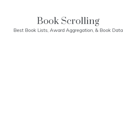
Skip
to
content
Book Scrolling
Best Book Lists, Award Aggregation, & Book Data