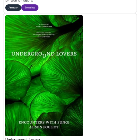
by
Tyson Yunkaporta
Amazon
Bookshop
Underground Lovers