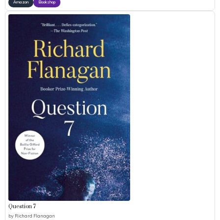
Amazon
Bookshop
Question 7
by
Richard Flanagan