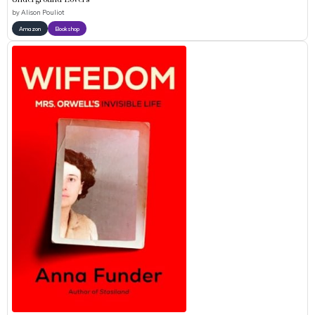
by
Alison Pouliot
Amazon
Bookshop