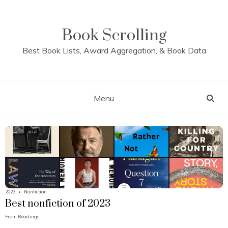
Skip
to
content
Book Scrolling
Best Book Lists, Award Aggregation, & Book Data
Menu
2023
•
Nonfiction
Best nonfiction of 2023
From
Readings