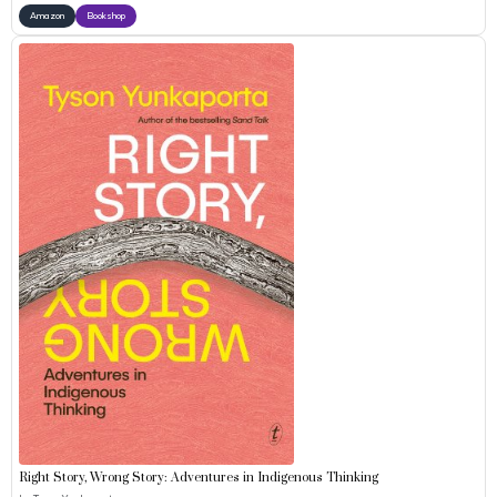
Amazon
Bookshop
Right Story, Wrong Story: Adventures in Indigenous Thinking