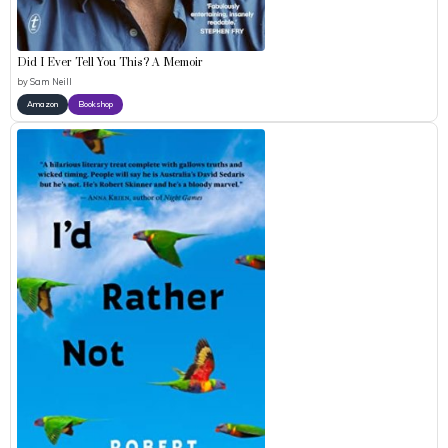
Did I Ever Tell You This? A Memoir
by
Sam Neill
Amazon
Bookshop