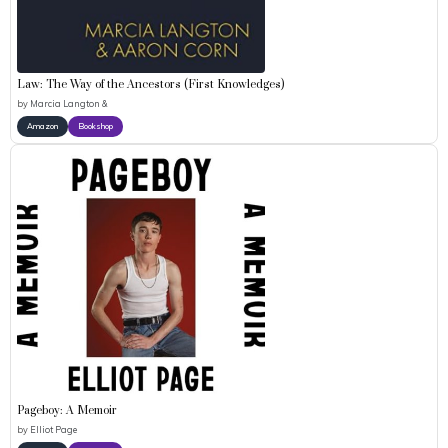
Law: The Way of the Ancestors (First Knowledges)
by
Marcia Langton &
Amazon
Bookshop
Pageboy: A Memoir
by
Elliot Page