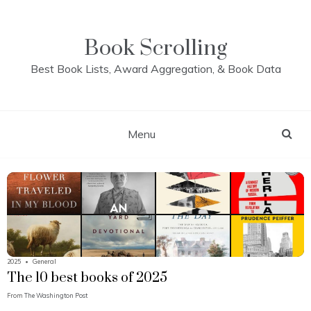
Skip
to
content
Book Scrolling
Best Book Lists, Award Aggregation, & Book Data
Menu
2025
•
General
The 10 best books of 2025
From
The Washington Post