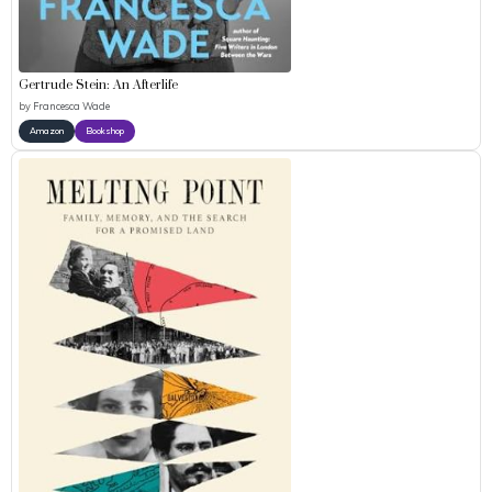
Gertrude Stein: An Afterlife
by
Francesca Wade
Amazon
Bookshop