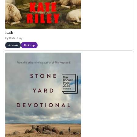
Ruth
by
Kate Riley
Amazon
Bookshop