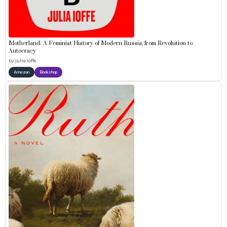
Motherland: A Feminist History of Modern Russia, from Revolution to
Autocracy
by
Julia Ioffe
Amazon
Bookshop