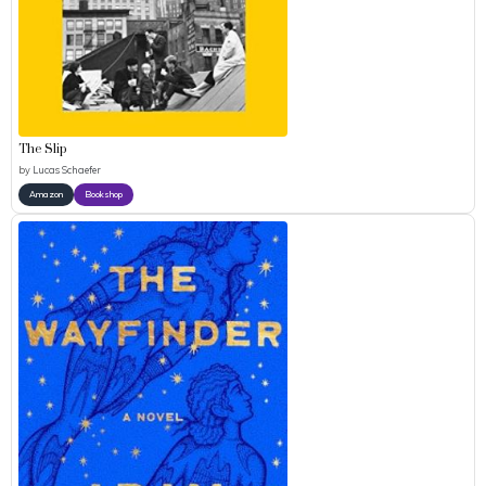
The Slip
by
Lucas Schaefer
Amazon
Bookshop