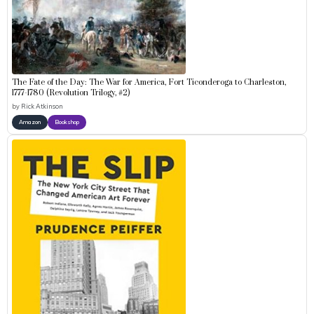
The Fate of the Day: The War for America, Fort Ticonderoga to Charleston,
1777-1780 (Revolution Trilogy, #2)
by
Rick Atkinson
Amazon
Bookshop