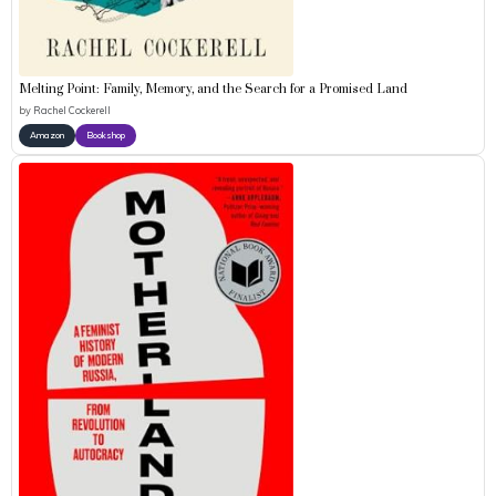
Melting Point: Family, Memory, and the Search for a Promised Land
by
Rachel Cockerell
Amazon
Bookshop