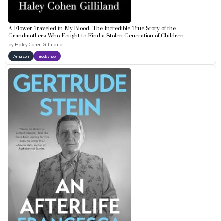
A Flower Traveled in My Blood: The Incredible True Story of the
Grandmothers Who Fought to Find a Stolen Generation of Children
by
Haley Cohen Gilliland
Amazon
Bookshop