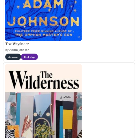
The Wayfinder
by
Adam Johnson
Amazon
Bookshop