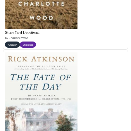
Stone Yard Devotional
by
Charlotte Wood
Amazon
Bookshop