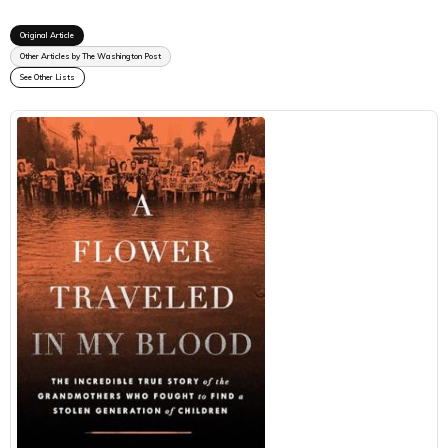
Original Article
Other Articles by The Washington Post
See Other Lists