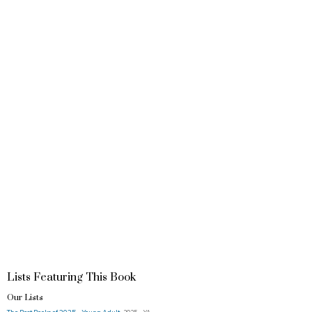
Lists Featuring This Book
Our Lists