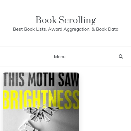
Skip
to
content
Book Scrolling
Best Book Lists, Award Aggregation, & Book Data
Menu