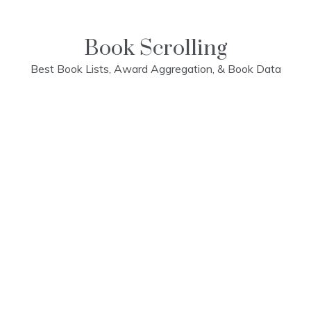
Skip
to
content
Book Scrolling
Best Book Lists, Award Aggregation, & Book Data