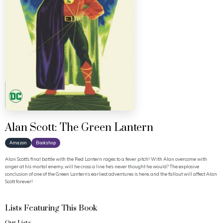
Alan Scott: The Green Lantern
Amazon
Bookshop
Alan Scott’s final battle with the Red Lantern rages to a fever pitch! With Alan overcome with
anger at his mortal enemy, will he cross a line he’s never thought he would? The explosive
conclusion of one of the Green Lantern’s earliest adventures is here, and the fallout will affect Alan
Scott forever!
Lists Featuring This Book
Our Lists