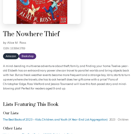
The Nowhere Thief
by
Alice M. Ross
ISBN: 1839943769
Amazon
Bookshop
A mind-bending multiverse adventure about theft, family, and finding your home. Twelve-year-
old Elsbeth has an extraordinary power: she can travel to parallel worlds and bring objects back
with her. But as freak weather events become more frequent and a strange boy, Idris, starts to turn
up everywhere she travels, she has to ask herself: does her gift come with a price? Fans of
Christopher Edge, Ross Welford and Jessica Townsend will love this fast-paced story and mind-
blowing plot! Perfect for readers aged 9 and up.
Lists Featuring This Book
Our Lists
The Best Books of 2023 – Kids, Children, and Youth (A Year-End List Aggregation)
2023 · Children
Other Lists