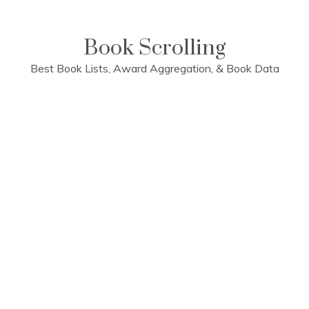
Skip
to
content
Book Scrolling
Best Book Lists, Award Aggregation, & Book Data