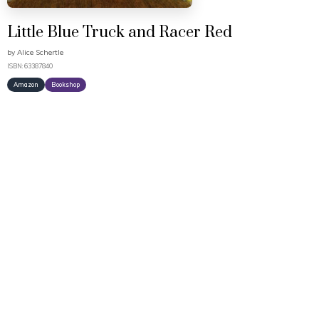
Little Blue Truck and Racer Red
by
Alice Schertle
ISBN: 63387840
Amazon
Bookshop