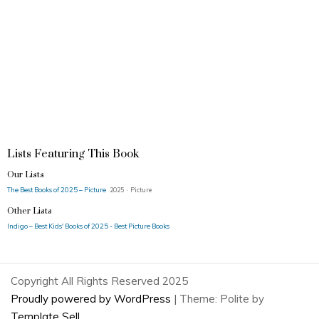
Lists Featuring This Book
Our Lists
The Best Books of 2025 – Picture
2025 · Picture
Other Lists
Indigo – Best Kids' Books of 2025 - Best Picture Books
Copyright All Rights Reserved 2025
Proudly powered by WordPress
|
Theme: Polite by
Template Sell
.