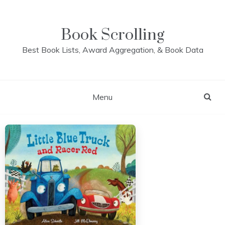
Skip
to
content
Book Scrolling
Best Book Lists, Award Aggregation, & Book Data
Menu