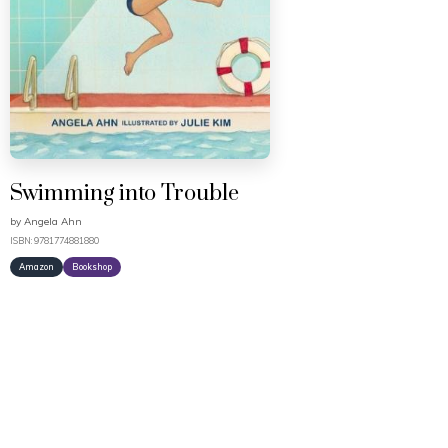
Swimming into Trouble
by
Angela Ahn
ISBN: 9781774881880
Amazon
Bookshop