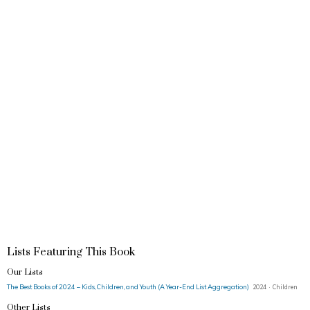
Lists Featuring This Book
Our Lists
The Best Books of 2024 – Kids, Children, and Youth (A Year-End List Aggregation)
2024 · Children
Other Lists