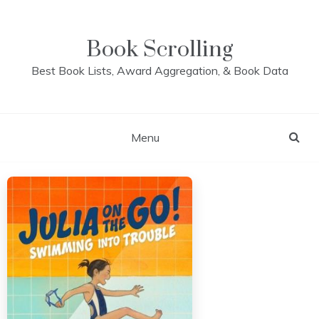
Skip
to
content
Book Scrolling
Best Book Lists, Award Aggregation, & Book Data
Menu