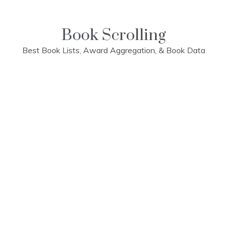
Skip
to
content
Book Scrolling
Best Book Lists, Award Aggregation, & Book Data