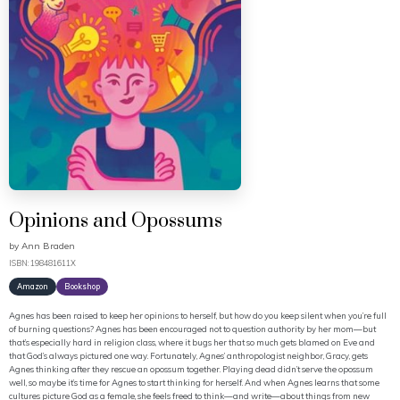
Opinions and Opossums
by
Ann Braden
ISBN: 198481611X
Amazon
Bookshop
Agnes has been raised to keep her opinions to herself, but how do you keep silent when you’re full
of burning questions? Agnes has been encouraged not to question authority by her mom—but
that’s especially hard in religion class, where it bugs her that so much gets blamed on Eve and
that God’s always pictured one way. Fortunately, Agnes’ anthropologist neighbor, Gracy, gets
Agnes thinking after they rescue an opossum together. Playing dead didn’t serve the opossum
well, so maybe it’s time for Agnes to start thinking for herself. And when Agnes learns that some
cultures picture God as a female, she feels freed to think—and write—about things from new