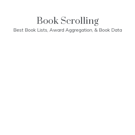
Skip
to
content
Book Scrolling
Best Book Lists, Award Aggregation, & Book Data