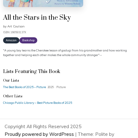
All the Stars in the Sky
by
Art Coulson
ISBN: 166593137X
Amazon
Bookshop
"A young boy learns the Cherokee lesson of gadugi from his grandmother and how working
together and helping each other makes the whole community stronger"--
Lists Featuring This Book
Our Lists
The Best Books of 2025 – Picture
2025 · Picture
Other Lists
Chicago Public Library – Best Picture Books of 2025
Copyright All Rights Reserved 2025
Proudly powered by WordPress
|
Theme: Polite by