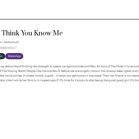
 Think You Know Me
an Mohamud
781805315117
on
Bookshop
ng debut about finding the strength to speak up against hate and fear, for fans of The Hate U Give and
f The Kissing Booth People like me are devils before we are angels. Hanan has always been good and quie
the racist bullies. A closed mouth is gold - it helps you get home in one piece. Then her friend is murd
stay silent while her family is ripped apart? It's time for Hanan to stop being the quiet, good girl. It's ti