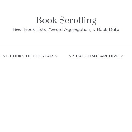
Book Scrolling
Best Book Lists, Award Aggregation, & Book Data
BEST BOOKS OF THE YEAR
VISUAL COMIC ARCHIVE