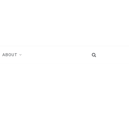
ABOUT