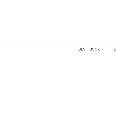
Skip
to
content
BEST BOOK