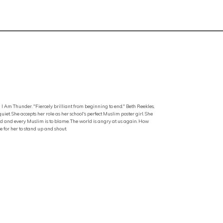
 I Am Thunder. "Fiercely brilliant from beginning to end." Beth Reekles,
t. She accepts her role as her school's perfect Muslim poster girl. She
ered and every Muslim is to blame. The world is angry at us again. How
me for her to stand up and shout.