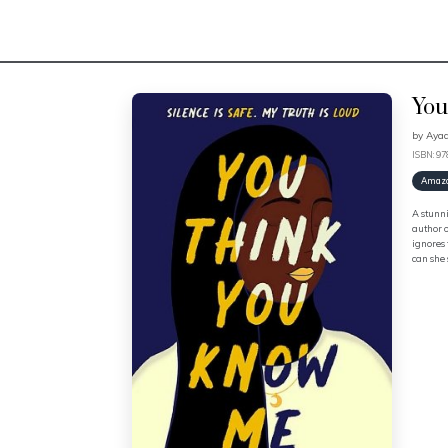
You
by
Aya
ISBN: 9
Amaz
A stunni
author o
ignores 
can she 