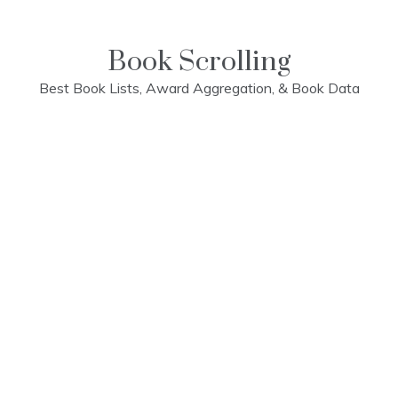
Skip
to
content
Book Scrolling
Best Book Lists, Award Aggregation, & Book Data