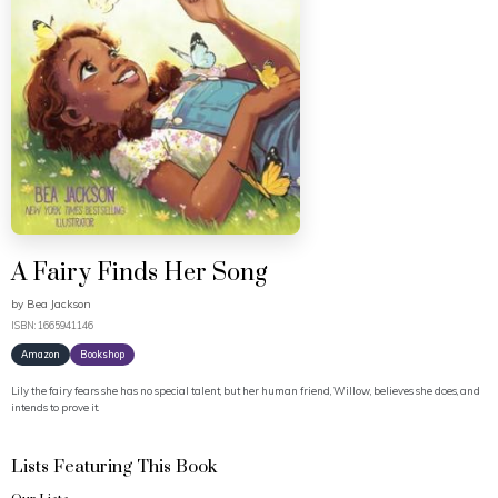
A Fairy Finds Her Song
by
Bea Jackson
ISBN: 1665941146
Amazon
Bookshop
Lily the fairy fears she has no special talent, but her human friend, Willow, believes she does, and
intends to prove it.
Lists Featuring This Book