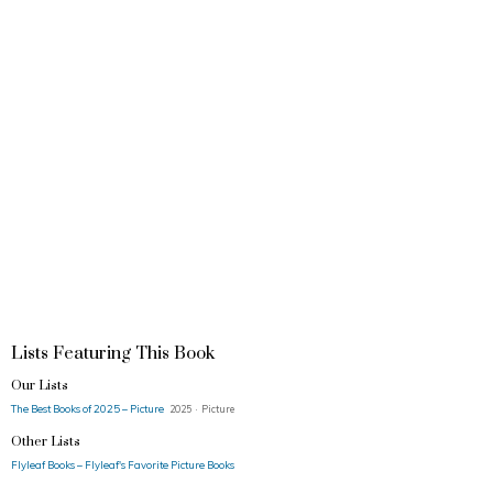
Lists Featuring This Book
Our Lists
The Best Books of 2025 – Picture
2025 · Picture
Other Lists
Flyleaf Books – Flyleaf's Favorite Picture Books