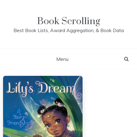
Skip
to
content
Book Scrolling
Best Book Lists, Award Aggregation, & Book Data
Menu