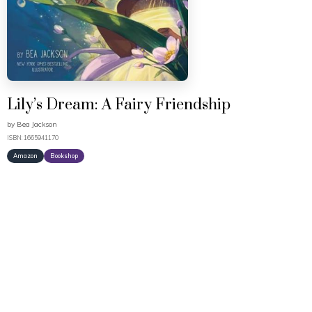
Lily’s Dream: A Fairy Friendship
by
Bea Jackson
ISBN: 1665941170
Amazon
Bookshop