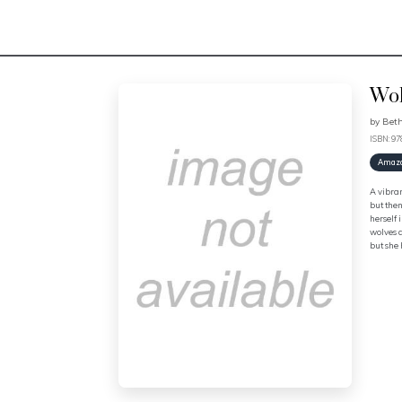
Wol
by
Beth
ISBN: 9
Amaz
A vibran
but then
herself
wolves a
but she 