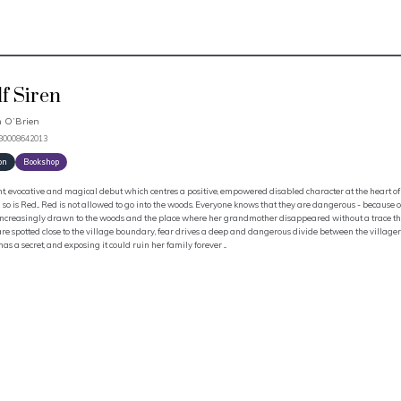
f Siren
 O’Brien
780008642013
on
Bookshop
t, evocative and magical debut which centres a positive, empowered disabled character at the heart of 
 so is Red... Red is not allowed to go into the woods. Everyone knows that they are dangerous - because o
 increasingly drawn to the woods and the place where her grandmother disappeared without a trace th
re spotted close to the village boundary, fear drives a deep and dangerous divide between the villagers
has a secret, and exposing it could ruin her family forever ...