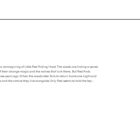
a reimagining of Little Red Riding Hood. The woods are hiding a secret...
f their strange magic and the wolves that lurk there... But Red finds
ree years ago. When the woodcutter fails to return home one night and
 and the nature they live alongside. Only Red seems to hold the key -