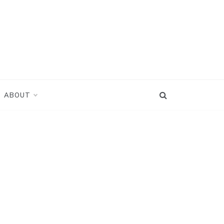
ABOUT