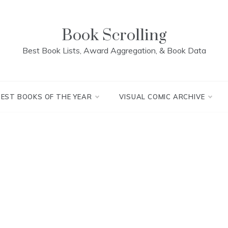
Book Scrolling
Best Book Lists, Award Aggregation, & Book Data
BEST BOOKS OF THE YEAR
VISUAL COMIC ARCHIVE