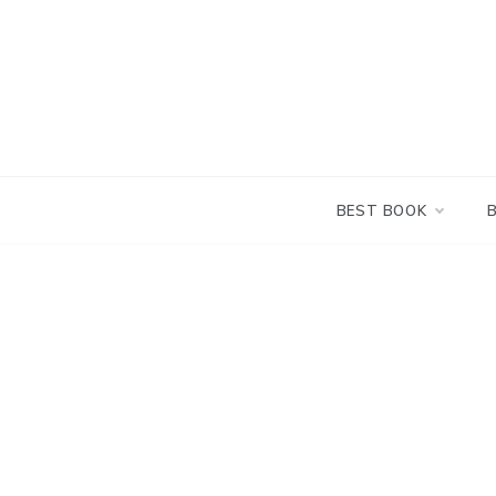
Skip
to
content
BEST BOOK