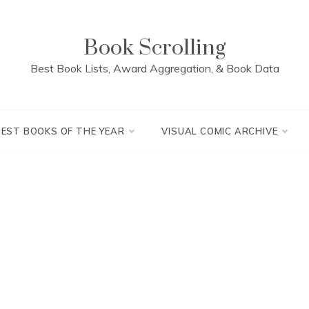
Book Scrolling
Best Book Lists, Award Aggregation, & Book Data
BEST BOOKS OF THE YEAR
VISUAL COMIC ARCHIVE