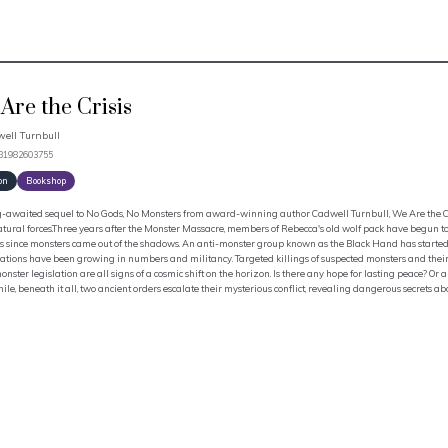
Are the Crisis
ell Turnbull
781982603755
on
Bookshop
g-awaited sequel to No Gods, No Monsters from award-winning author Cadwell Turnbull, We Are the Cris
atural forces.Three years after the Monster Massacre, members of Rebecca's old wolf pack have begun 
s since monsters came out of the shadows. An anti-monster group known as the Black Hand has started 
tions have been growing in numbers and militancy. Targeted killings of suspected monsters and their 
onster legislation are all signs of a cosmic shift on the horizon. Is there any hope for lasting peace? 
e, beneath it all, two ancient orders escalate their mysterious conflict, revealing dangerous secrets abou