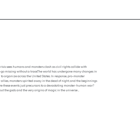
is sees humans and monsters clash as civil rights collide with
to go missing without a trace.The world has undergone many changes in
to organize across the United States. In response, pro-monster
allies, monsters spirited away in the dead of night, and the beginnings
Or are these events just precursors to a devastating monster-human war?
t the gods and the very origins of magic in the universe ...