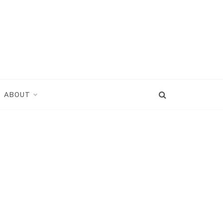
ABOUT