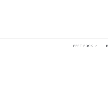
Skip
to
content
BEST BOOK