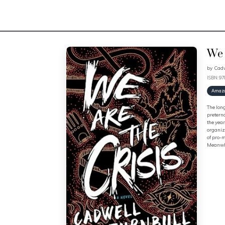
We 
by
Cadw
ISBN: 9
Amaz
The lon
pretern
the year
organiza
of pro-m
Meanwhil