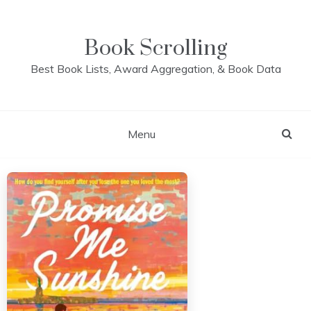
Skip
to
content
Book Scrolling
Best Book Lists, Award Aggregation, & Book Data
Menu