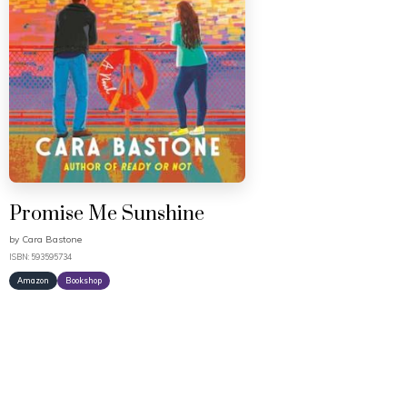
Promise Me Sunshine
by
Cara Bastone
ISBN: 593595734
Amazon
Bookshop