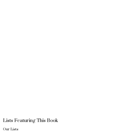
Lists Featuring This Book
Our Lists