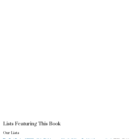
Lists Featuring This Book
Our Lists