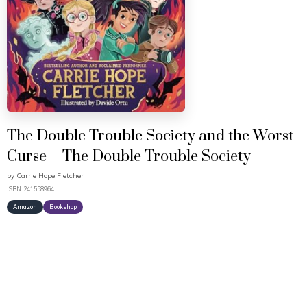
The Double Trouble Society and the Worst
Curse – The Double Trouble Society
by
Carrie Hope Fletcher
ISBN: 241558964
Amazon
Bookshop