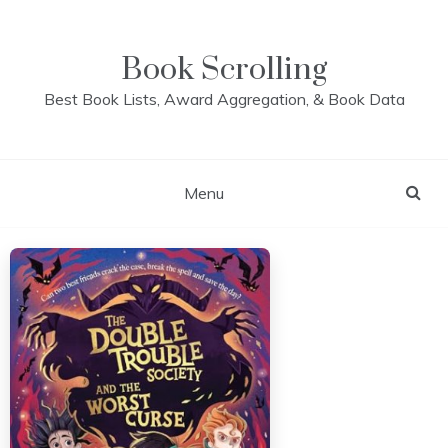
Skip
to
content
Book Scrolling
Best Book Lists, Award Aggregation, & Book Data
Menu