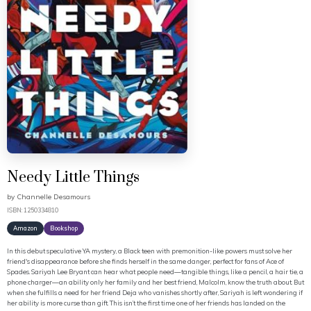
Needy Little Things
by
Channelle Desamours
ISBN: 1250334810
Amazon
Bookshop
In this debut speculative YA mystery, a Black teen with premonition-like powers must solve her
friend's disappearance before she finds herself in the same danger, perfect for fans of Ace of
Spades. Sariyah Lee Bryant can hear what people need—tangible things, like a pencil, a hair tie, a
phone charger—an ability only her family and her best friend, Malcolm, know the truth about. But
when she fulfills a need for her friend Deja who vanishes shortly after, Sariyah is left wondering if
her ability is more curse than gift. This isn’t the first time one of her friends has landed on the