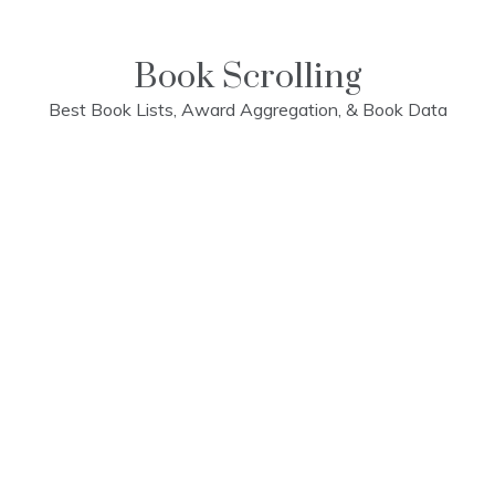
Skip
to
content
Book Scrolling
Best Book Lists, Award Aggregation, & Book Data