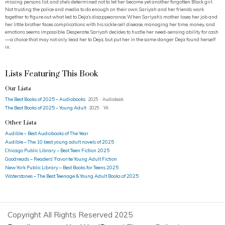
missing persons list, and she’s determined not to let her become yet another forgotten Black girl.
Not trusting the police and media to do enough on their own, Sariyah and her friends work
together to figure out what led to Deja’s disappearance. When Sariyah’s mother loses her job and
her little brother faces complications with his sickle cell disease, managing her time, money, and
emotions seems impossible. Desperate, Sariyah decides to hustle her need-sensing ability for cash
—a choice that may not only lead her to Deja, but put her in the same danger Deja found herself
in.
Lists Featuring This Book
Our Lists
The Best Books of 2025 – Audiobooks
2025 · Audiobook
The Best Books of 2025 – Young Adult
2025 · YA
Other Lists
Audible – Best Audiobooks of The Year
Audible – The 10 best young adult novels of 2025
Chicago Public Library – Best Teen Fiction 2025
Goodreads – Readers' Favorite Young Adult Fiction
New York Public Library – Best Books for Teens 2025
Waterstones – The Best Teenage & Young Adult Books of 2025
Copyright All Rights Reserved 2025