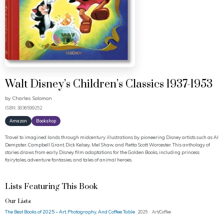
Walt Disney’s Children’s Classics 1937-1953
by
Charles Solomon
ISBN: 3836599252
Amazon
Bookshop
Travel to imagined lands through midcentury illustrations by pioneering Disney artists such as Al
Dempster, Campbell Grant, Dick Kelsey, Mel Shaw, and Retta Scott Worcester. This anthology of
stories draws from early Disney film adaptations for the Golden Books, including princess
fairytales, adventure fantasies, and tales of animal heroes.
Lists Featuring This Book
Our Lists
The Best Books of 2025 – Art, Photography, And Coffee Table
2025 · Art/Coffee