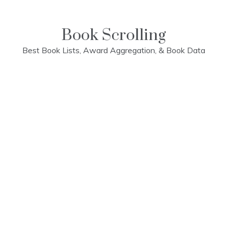
Skip
to
content
Book Scrolling
Best Book Lists, Award Aggregation, & Book Data